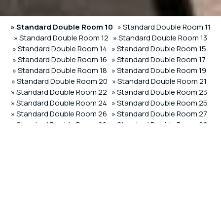
» Standard Double Room 10
» Standard Double Room 11
» Standard Double Room 12
» Standard Double Room 13
» Standard Double Room 14
» Standard Double Room 15
» Standard Double Room 16
» Standard Double Room 17
» Standard Double Room 18
» Standard Double Room 19
» Standard Double Room 20
» Standard Double Room 21
» Standard Double Room 22
» Standard Double Room 23
» Standard Double Room 24
» Standard Double Room 25
» Standard Double Room 26
» Standard Double Room 27
» Standard Double Room 28
» Standard Double Room 29
» Deluxe Triple Room 60
» Deluxe Triple Room 61
» Deluxe
Triple Room 62
SHARE
PRINT
Contact us