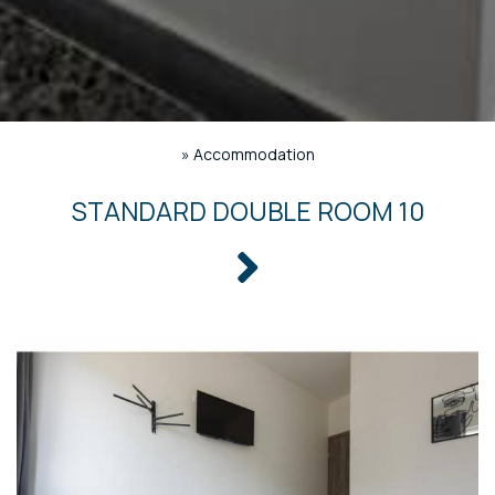
»
Accommodation
STANDARD DOUBLE ROOM 10