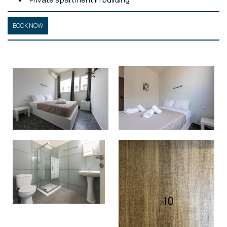
BOOK NOW