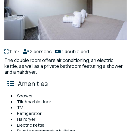
11 m²
2 persons
1 double bed
The double room offers air conditioning, an electric
kettle, as well as a private bathroom featuring a shower
and a hairdryer.
Amenities
Shower
Tile/marble floor
TV
Refrigerator
Hairdryer
Electric kettle
Private apartment in building