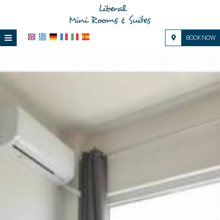
≡
BOOK NOW
HOME
LOCATION
ACCOMMODATION
FACILITIES
PHOTO GALLERY