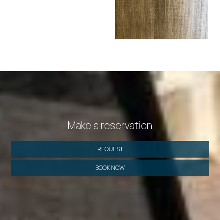
Make a reservation
REQUEST
BOOK NOW